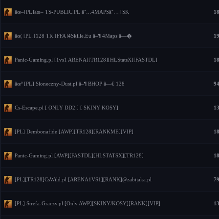
âœ–[PL]âœ– TS-PUBLIC.PL â˜…4MAPSâ˜… [SK
18
âœ¦ [PL][128 TR][FFA]4Skille.Eu â–¶ 4Maps â—�
19
Panic-Gaming.pl [1vs1 ARENA][TR128][HLStatsX][FASTDL]
18
âœº [PL] Sloneczny-Dust.pl â–¶ BHOP â—€ 128
94
Cs-Escape.pl [ ONLY DD2 ] [ SKINY KOSY]
13
[PL] Dembonafide [AWP][TR128][RANKME][VIP]
18
Panic-Gaming.pl [AWP][FASTDL][HLSTATSX][TR128]
18
[PL][TR128]CsWild.pl [ARENA1VS1][RANK]@zabijaka.pl
79
[PL] Strefa-Graczy.pl [Only AWP][SKINY/KOSY][RANK][VIP]
13