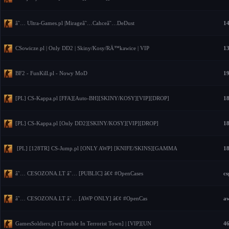
â˜… Ultra-Games.pl |Mirageâ˜…Cahceâ˜…DeDust
14
CSowicze.pl | Only DD2 | Skiny/Kosy/RÄ™kawice | VIP
13
BF2 - FunKill.pl - Nowy MoD
19
[PL] CS-Kappa.pl [FFA][Auto-BH][SKINY/KOSY][VIP][DROP]
18
[PL] CS-Kappa.pl [Only DD2][SKINY/KOSY][VIP][DROP]
18
[PL] [128TR] CS-Jump.pl [ONLY AWP] [KNIFE/SKINS][GAMMA
18
â˜… CESOZONA.LT â˜… [PUBLIC] â€¢ #OpenCases
cs
â˜… CESOZONA.LT â˜… [AWP ONLY] â€¢ #OpenCas
aw
GamesSoldiers.pl [Trouble In Terrorist Town] | [VIP][UN
46