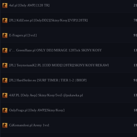
4af.pl [Only AWP] [128 TR]
21
[PL] KillZone.pl [OnlyDD2][Skiny/Kosy][VIP]128TR]
78
E-Fragers.pl [1vs1]
91
â˜… GreenHaze.pl ONLY DD2/MIRAGE 128Tick SKINY/KOSY
13
[PL] TerytoriumK2.PL [COD MOD][128TR][SKINY/KOSY/REKAWI
13
[PL] HardStrike.eu [SURF TIMER | TIER 1-2 | BHOP]
91
4AF.PL [Only Awp] Skiny/Kosy/5vs5 @pukawka.pl
13
OnlyFrags.pl [Only AWP][Skiny/Kosy]
18
CsKomandosi.pl Areny 1vs1
19