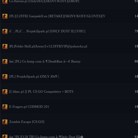
Cs-Harnas.pl [OnlyDD2][SKINY/KOSY][DROP]
91
[PL][128TR] Ganjaskill.eu [RETAKE][SKINY/KOSY/GLOVES][V
14
â˜…PLâ˜… ProjektSpark.pl [ONLY DUST II] [VIP] [
79
|PL|Polski-Skill.pl|Areny|1v1|128TR|VIP|@pukawka.pl
19
âœ¦ [PL] Cs-Jump.com â–¶ DeathRun â—€ Bunny
80
[PL] ProjektSpark.pl |ONLY AWP |
18
[[ fdmc.pl ]] PL CS:GO Competitive + BOTS
18
E-Fragers.pl CODMOD 201
19
Zombie Escape [CS:GO]
18
âœ¦ [PL][128 TR] Cs-Jump.com â–¶Only Dust IIâ�
91