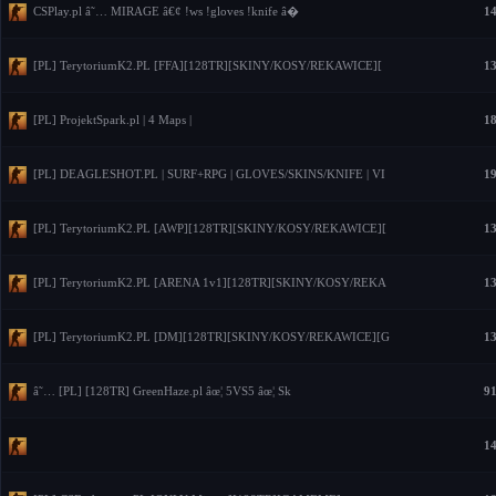
CSPlay.pl â˜… MIRAGE â€¢ !ws !gloves !knife â�
14
[PL] TerytoriumK2.PL [FFA][128TR][SKINY/KOSY/REKAWICE][
13
[PL] ProjektSpark.pl | 4 Maps |
18
[PL] DEAGLESHOT.PL | SURF+RPG | GLOVES/SKINS/KNIFE | VI
19
[PL] TerytoriumK2.PL [AWP][128TR][SKINY/KOSY/REKAWICE][
13
[PL] TerytoriumK2.PL [ARENA 1v1][128TR][SKINY/KOSY/REKA
13
[PL] TerytoriumK2.PL [DM][128TR][SKINY/KOSY/REKAWICE][G
13
â˜… [PL] [128TR] GreenHaze.pl âœ¦ 5VS5 âœ¦ Sk
91
14