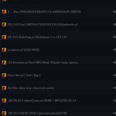
â˜… â‰¡ [FFA][SKINY][KOSY] CS-AMNESIA.PL [DD2/M
91
[PL] GGTS.pl [ARENA1VS1][VIP][TR128]@pukawka.pl
18
[PL/EU] HollyFrag.pl [MultiArena 1 vs 1][V.I.P]
91
cs-lajtowo.pl [COD MOD]
19
CS-Porobieni.pl [Surf+RPG Mod] *[!knife !ranks !gloves
19
Hype-Serv.pl [ Surf+ Rpg ]
14
4af 4fun skiny kosy rekawiczki unikat
14
âž¥ [PL|EU] eSportCenter.eu [SURF + RPG][TR128] |19
31
[PL/EU] 4AF.PL [FFA] [!gloves|!ws|!knife][VIP]
14