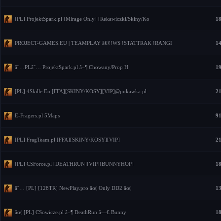
[PL] ProjektSpark.pl [Mirage Only] [Rekawiczki/Skiny/Ko
18
PROJECT-GAMES.EU | TEAMPLAY â€¢!WS !STATTRAK !RANGI
14
â˜…PLâ˜… ProjektSpark.pl â–¶ Chowany/Prop H
19
[PL] 4Skille.Eu [FFA][SKINY/KOSY][VIP]@pukawka.pl
21
E-Fragers.pl 5Maps
91
[PL] FragTeam.pl [FFA][SKINY/KOSY][VIP]
21
[PL] CSForce.pl [DEATHRUN][VIP][BUNNYHOP]
18
â˜… [PL] [128TR] NewPlay.pro âœ¦ Only DD2 âœ¦
13
âœ¦ [PL] CSowicze.pl â–¶ DeathRun â—€ Bunny
18