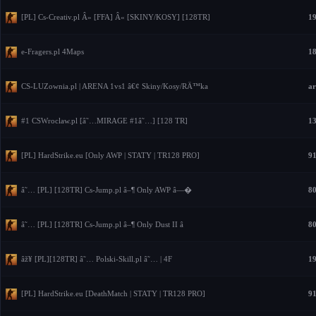
[PL] Cs-Creativ.pl Â» [FFA] Â« [SKINY/KOSY] [128TR]
19
e-Fragers.pl 4Maps
18
CS-LUZownia.pl | ARENA 1vs1 â€¢ Skiny/Kosy/RÄ™ka
ar
#1 CSWroclaw.pl [â˜…MIRAGE #1â˜…] [128 TR]
13
[PL] HardStrike.eu [Only AWP | STATY | TR128 PRO]
91
â˜… [PL] [128TR] Cs-Jump.pl â–¶ Only AWP â—�
80
â˜… [PL] [128TR] Cs-Jump.pl â–¶ Only Dust II â
80
âž¥ [PL][128TR] â˜… Polski-Skill.pl â˜… | 4F
19
[PL] HardStrike.eu [DeathMatch | STATY | TR128 PRO]
91