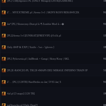
[PL] CSBydgoszcz PL [ONLY Mirage][128TR][GAMEME]
18
â˜… MYEXTREME.pl | Arena 1v1 | SKINY/KOSY/REKAWICZK
91
âœº [PL] Sloneczny-Dust.pl â–¶ Zombie Mod â—�
91
[PL][Arena 1v1][UNIKAT][FREEVIP] @1s1k.pl
13
Only AWP & EXP [ !knife - !ws - !gloves ]
19
[PL] Pykownia.pl | JailBreak + Gangi | Skiny/Kosy | SKL
91
[PL]E-RANCZO.PL TR128 4MAPS DD2 MIRAGE INFERNO TRAIN IP
51
â˜… [PL] [128TR] HardStrike.eu âœ¦ 5VS5 âœ¦ S
91
4af.pl [3 maps] [128 TR]
19
naOtwocku.pl [Only Dust2]
80