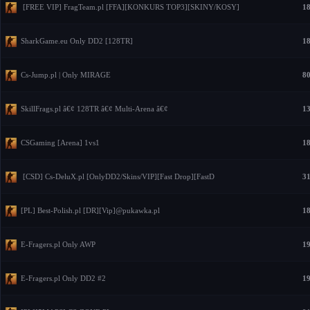
[FREE VIP] FragTeam.pl [FFA][KONKURS TOP3][SKINY/KOSY]
18
SharkGame.eu Only DD2 [128TR]
18
Cs-Jump.pl | Only MIRAGE
80
SkillFrags.pl â€¢ 128TR â€¢ Multi-Arena â€¢
13
CSGaming [Arena] 1vs1
18
[CSD] Cs-DeluX.pl [OnlyDD2/Skins/VIP][Fast Drop][FastD
31
[PL] Best-Polish.pl [DR][Vip]@pukawka.pl
18
E-Fragers.pl Only AWP
19
E-Fragers.pl Only DD2 #2
19