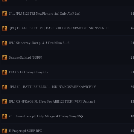
â˜… [PL] [128TR] NewPlay.pro âœ¦ Only AWP âœ¦
91
[PL] DEAGLESHOT.PL | BASEBUILDER+EXPMODE | SKINS/KNIFE
46
[PL] Sloneczny-Dust.pl â–¶ DeathRun â—€
94
SzaloneDziki.pl [SURF]
21
FFA CS GO Skiny+Kosy+Lvl
91
[PL] â˜…BATTLEFIELDâ˜… [SKINY/KOSY/REKAWICE][V
80
[PL] CS-4FRAGS.PL [Free For All][128TICK][VIP][Unikaty]
13
â˜… GreenHaze.pl | Only Mirage â€¢Skiny/Kosy/R�
18
E-Fragers.pl SURF RPG
19