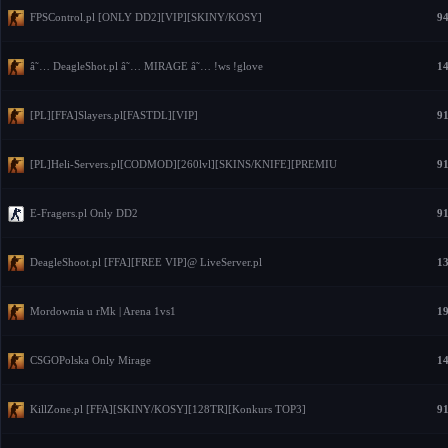
FPSControl.pl [ONLY DD2][VIP][SKINY/KOSY]
94
â˜… DeagleShot.pl â˜… MIRAGE â˜… !ws !glove
14
[PL][FFA]Slayers.pl[FASTDL][VIP]
91
[PL]Heli-Servers.pl[CODMOD][260lvl][SKINS/KNIFE][PREMIU
91
E-Fragers.pl Only DD2
91
DeagleShoot.pl [FFA][FREE VIP]@ LiveServer.pl
13
Mordownia u rMk | Arena 1vs1
19
CSGOPolska Only Mirage
14
KillZone.pl [FFA][SKINY/KOSY][128TR][Konkurs TOP3]
91