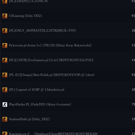
[PL][5MAPS] CS-ZONE.PL
91
CSGaming [Only DD2]
91
[PL]ONLY_AWP|FASTDL|128TR|DRUÅ»YNY|
18
Pykownia.pl Arena 1v1 [TR128] [Skiny Kosy Rekawiczki]
13
[PL][128TR] EvoGamers.pl [1vs1] SKINY/KOSY/GLOVES
14
[PL-EU][3maps] Best-Polish.pl |SKINY|KOSY|VIP| @ 1shot1
91
[PL] Legend of SURF @ 13dzielnica.pl
18
Play4Strike.PL [OnlyDD2+Skiny+Leczenie]
79
SzaloneDziki.pl [Only_DD2]
19
Katujemy.eu â˜… [Deathrun][AutoBH][SKINY/KOSY/REKAW
13