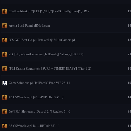
CS-Porobieni.pl *[FFA]*[VIP]*[!ws/!knife/!gloves]*[TR12
19
Arena 1vs1 PaintballMod.com
14
[CS:GO] Best-Go.pl [Retakes] @ MultiGamers.pl
18
âž¥ [PL] eSportCenter.eu [JailBreak][Zabawy][SKLEP]
21
[PL] Kraina Zagranych [SURF + TIMER] [EASY] [Tier 1-2]
18
GameSolutions.pl [JailBreak] Free VIP 23-11
19
#3 CSWroclaw.pl [â˜…AWP ONLYâ˜…]
14
âœº [PL] Sloneczny-Dust.pl â–¶ Retakes â—€
94
#5 CSWroclaw.pl [â˜…RETAKEâ˜…]
14