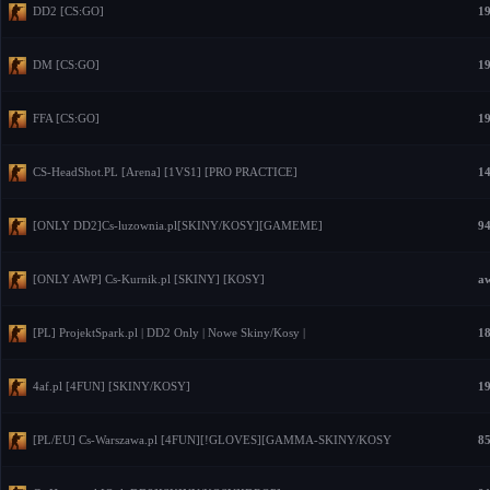
DD2 [CS:GO]
19
DM [CS:GO]
19
FFA [CS:GO]
19
CS-HeadShot.PL [Arena] [1VS1] [PRO PRACTICE]
14
[ONLY DD2]Cs-luzownia.pl[SKINY/KOSY][GAMEME]
94
[ONLY AWP] Cs-Kurnik.pl [SKINY] [KOSY]
aw
[PL] ProjektSpark.pl | DD2 Only | Nowe Skiny/Kosy |
18
4af.pl [4FUN] [SKINY/KOSY]
19
[PL/EU] Cs-Warszawa.pl [4FUN][!GLOVES][GAMMA-SKINY/KOSY
85