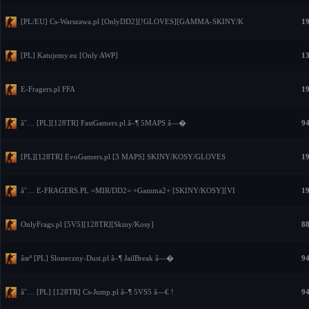
[PL/EU] Cs-Warszawa.pl [OnlyDD2][!GLOVES][GAMMA-SKINY/K
19
[PL] Katujemy.eu [Only AWP]
13
E-Fragers.pl FFA
19
â˜… [PL][128TR] FastGamers.pl â–¶ 5MAPS â—�
94
[PL][128TR] EvoGamers.pl [3 MAPS] SKINY/KOSY/GLOVES
19
â˜… E-FRAGERS.PL =MIR/DD2= +Gamma2+ [SKINY/KOSY][VI
19
OnlyFrags.pl [5V5][128TR][Skiny/Kosy]
88
âœº [PL] Sloneczny-Dust.pl â–¶ JailBreak â—�
94
â˜… [PL] [128TR] Cs-Jump.pl â–¶ 5VS5 â—€ !
94