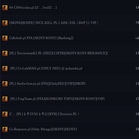
#4 CSWroclaw.pl [â˜…5vs5â˜…]
14
[SKINS][KNIFE] NICE-KILL.PL [ AIM | ESL | AWP ] [ VIP |
79
CsKebab.pl FFA [SKINY/KOSY] [Ranking]]
cs
[PL] TerytoriumK2.PL [DD2][128TR][SKINY/KOSY/REKAWICE][
13
[PL] Cs-LukMAN.pl [ONLY DD2] @ pukawka.pl
21
[PL] Strefa-Graczy.pl [FFA][OnlyDD2][VIP][DROP]
13
[PL] FragTeam.pl [FFA][KONKURS TOP3][SKINY/KOSY][VIP]
15
â˜… [PL] â–¶ 5VS5 â–¶ [128TR] CSowicze.PL !
18
Cs-Respawn.pl [Only Mirage][SKINY][KOSY]
18