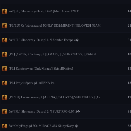
âœº [PL] Sloneczny-Dust.pl â€¢ [MultiArena 128 T
14
[PL/EU] Cs-Warszawa.pl [ONLY DD2/MIR/INF][!GLOVES] [GAM
21
âœº [PL] Sloneczny-Dust.pl â–¶ Zombie Escape â�
91
[PL] [128TR] CS-Jump.pl | [4MAPS] | [SKINY/KOSY] [RANGI
18
[PL] Katujemy.eu [OnlyMirage][Skins][Knifes]
13
[PL] ProjektSpark.pl | ARENA 1v1 |
18
[PL/EU] Cs-Warszawa.pl [ARENA][!GLOVES][SKINY/KOSY] [1v
19
âœº [PL] Sloneczny-Dust.pl â–¶ SURF RPG 6.07 â�
91
âœª OnlyFrags.pl â€¢ MIRAGE â€¢ Skiny/Kosy �
88