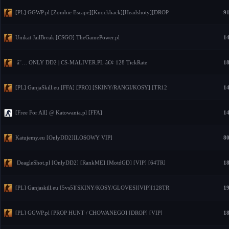
[PL] GGWP.pl [Zombie Escape][Knockback][Headshoty][DROP
91
Unikat JailBreak [CSGO] TheGamePower.pl
14
â˜… ONLY DD2 | CS-MALIVER.PL â€¢ 128 TickRate
18
[PL] GanjaSkill.eu [FFA] [PRO] [SKINY/RANGI/KOSY] [TR12
14
[Free For All] @ Katowania.pl [FFA]
14
Katujemy.eu [OnlyDD2][LOSOWY VIP]
80
DeagleShot.pl [OnlyDD2] [RankME] [MotdGD] [VIP] [64TR]
18
[PL] Ganjaskill.eu [5vs5][SKINY/KOSY/GLOVES][VIP][128TR
19
[PL] GGWP.pl [PROP HUNT / CHOWANEGO] [DROP] [VIP]
18