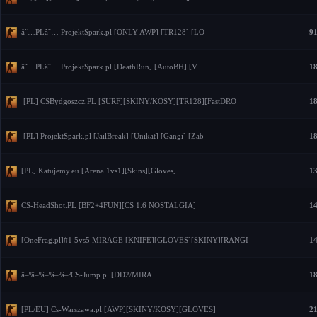
â˜…PLâ˜… ProjektSpark.pl [ONLY AWP] [TR128] [LO
91
â˜…PLâ˜… ProjektSpark.pl [DeathRun] [AutoBH] [V
18
[PL] CSBydgoszcz.PL [SURF][SKINY/KOSY][TR128][FastDRO
18
[PL] ProjektSpark.pl [JailBreak] [Unikat] [Gangi] [Zab
18
[PL] Katujemy.eu [Arena 1vs1][Skins][Gloves]
13
CS-HeadShot.PL [BF2+4FUN][CS 1.6 NOSTALGIA]
14
[OneFrag.pl]#1 5vs5 MIRAGE [KNIFE][GLOVES][SKINY][RANGI
14
â–ºâ–ºâ–ºâ–ºâ–ºCS-Jump.pl [DD2/MIRA
18
[PL/EU] Cs-Warszawa.pl [AWP][SKINY/KOSY][GLOVES]
21