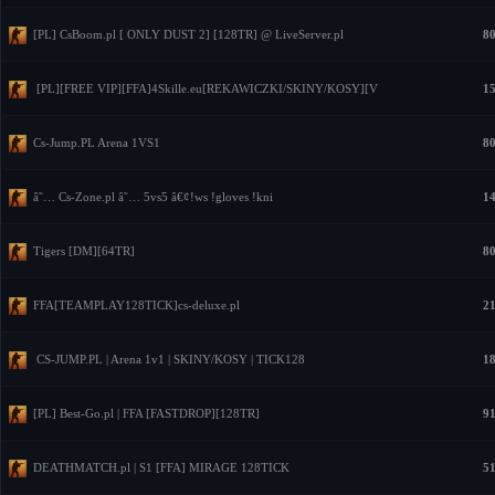
[PL] CsBoom.pl [ ONLY DUST 2] [128TR] @ LiveServer.pl
80
[PL][FREE VIP][FFA]4Skille.eu[REKAWICZKI/SKINY/KOSY][V
15
Cs-Jump.PL Arena 1VS1
80
â˜… Cs-Zone.pl â˜… 5vs5 â€¢!ws !gloves !kni
14
Tigers [DM][64TR]
80
FFA[TEAMPLAY128TICK]cs-deluxe.pl
21
CS-JUMP.PL | Arena 1v1 | SKINY/KOSY | TICK128
18
[PL] Best-Go.pl | FFA [FASTDROP][128TR]
91
DEATHMATCH.pl | S1 [FFA] MIRAGE 128TICK
51