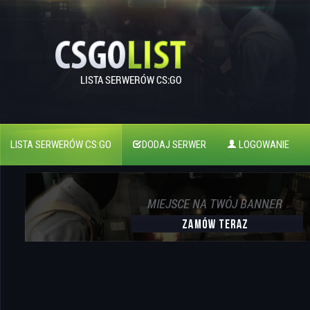
LISTA SERWERÓW CS:GO
DODAJ SERWER
LOGOWANIE