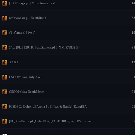
[ TOPFrags.pl ] Multi Arena 1vs1
14
naOtwocku.pl [DeathRun]
88
#1 eVitas.pl [1vs1]
19
â˜… [PL][128TR] FastGamers.pl â–¶ MIR/DD2 â—
91
XXXX
13
CSGOPolska Only AWP
91
CSGOPolska DeathMatch
91
[CSD] Cs-Delux.pl[Arena 1v1][!ws & !knife][Rangi][A
85
[PL] Cs-Delux.pl [Only DD2][FAST DROP] @ FPShost.net
85