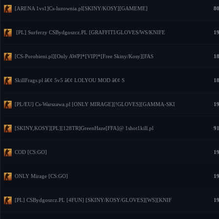
[ARENA 1vs1]Cs-luzownia.pl[SKINY/KOSY][GAMEME]
80
[PL] Surferzy CSBydgoszcz.PL [GRAFFITI/GLOVES/WS/KNIFE
19
[CS-Porobieni.pl][Only AWP]*[VIP]*[Free Skiny/Kosy][FAS
18
SkillFrags.pl â€¢ 5v5 â€¢ LOLYOU MOD â€¢ S
18
[PL/EU] Cs-Warszawa.pl [ONLY MIRAGE][!GLOVES][GAMMA-SKI
19
[SKINY,KOSY][PL][128TR]GreenHaze[FFA]@ 1shot1kill.pl
91
COD [CS:GO]
19
ONLY Mirage [CS:GO]
19
[PL] CSBydgoszcz.PL [4FUN] [SKINY/KOSY/GLOVES][WS][KNIF
19