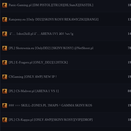
Panic-Gaming.pl [DM PISTOL][TR128][HLStatsX][FASTDL]
18
Katujemy.eu [Only DD2][SKINY/KOSY/REKAWICZKI][RANGI]
13
â˜… 1shot2kill.pl â˜… ARENA 1V1 â€¢ !ws !g
14
[PL] Shotownia.eu [OnlyDD2] [SKINY/KOSY] @NetShoot.pl
78
[PL] E-Fragers.pl [ONLY_DD2][128TICK]
19
CSGaming [ONLY AWP] NEW IP !
19
[PL] CS-Maliver.pl [ARENA 1 VS 1]
80
### >>> SKILL-ZONES.PL 3MAPS ^ GAMMA SKINY/KOS
19
[PL] CS-Kappa.pl [ONLY AWP][SKINY/KOSY][VIP][DROP]
18