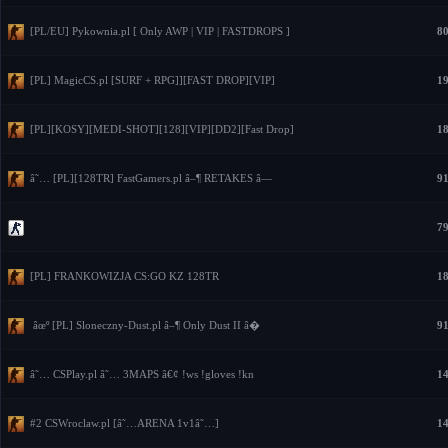
[PL/EU] Pykownia.pl [ Only AWP | VIP | FASTDROPS ]
80
[PL] MagicCS.pl [SURF + RPG]][FAST DROP][VIP]
19
[PL][KOSY][MEDI-SHOT][128][VIP][DD2][Fast Drop]
18
â˜… [PL][128TR] FastGamers.pl â–¶ RETAKES â—
91
79
[PL] FRANKOWIZJA CS:GO KZ 128TR
18
âœº [PL] Sloneczny-Dust.pl â–¶ Only Dust II â�
91
â˜… CSPlay.pl â˜… 3MAPS â€¢ !ws !gloves !kn
14
#2 CSWroclaw.pl [â˜…ARENA 1v1â˜…]
14