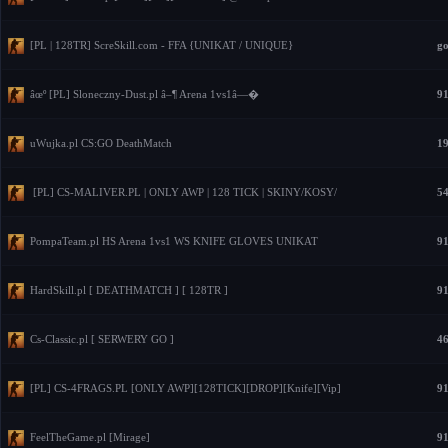
[PL | 128TR] ScreSkill.com - FFA {UNIKAT / UNIQUE}
go
âœº [PL] Sloneczny-Dust.pl â–¶ Arena 1vs1â—�
91
uWujka.pl CS:GO DeathMatch
19
[PL] CS-MALIVER.PL | ONLY AWP | 128 TICK | SKINY/KOSY/
54
PompaTeam.pl HS Arena 1vs1 WS KNIFE GLOVES UNIKAT
91
HardSkill.pl [ DEATHMATCH ] [ 128TR ]
91
Cs-Classic.pl [ SERWERY GO ]
46
[PL] CS-4FRAGS.PL [ONLY AWP][128TICK][DROP][Knife][Vip]
91
FeelTheGame.pl [Mirage]
91