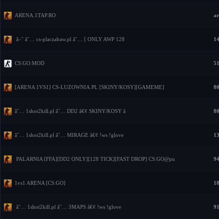
ARENA.1TAP.RO
ar
â–ˆ â˜… cs-placzabaw.pl â˜… [ ONLY AWP 128
14
CS:GO:MOD
51
[ARENA 1VS1] CS-LUZOWNIA.PL [SKINY/KOSY][GAMEME]
80
â˜… 1shot2kill.pl â˜… DD2 â€¢ SKINY/KOSY â
80
â˜… 1shot2kill.pl â˜… MIRAGE â€¢ !ws !glove
13
PALARNIA [FFA][DD2 ONLY][128 TICK][FAST DROP] CS:GO@pu
94
1vs1 ARENA [CS:GO]
18
â˜… 1shot2kill.pl â˜… 3MAPS â€¢ !ws !glove
91